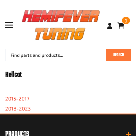
0
SEARCH
Hellcat
2015-2017
2018-2023
PRODUCTS