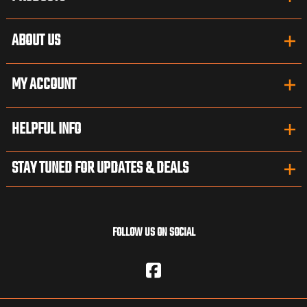
ABOUT US
MY ACCOUNT
HELPFUL INFO
STAY TUNED FOR UPDATES & DEALS
FOLLOW US ON SOCIAL