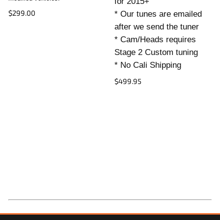
for 2015+
$299.00
* Our tunes are emailed
after we send the tuner
* Cam/Heads requires
Stage 2 Custom tuning
* No Cali Shipping
$499.95