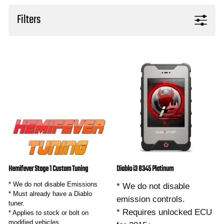
Filters
Hemifever Stage 1 Custom Tuning
Diablo i3 8345 Platinum
* We do not disable Emissions
* We do not disable
* Must already have a Diablo
emission controls.
tuner.
* Requires unlocked ECU
* Applies to stock or bolt on
modified vehicles.