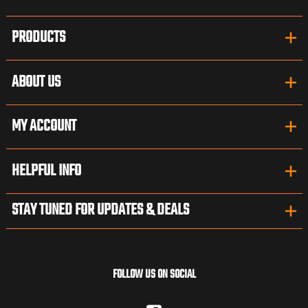
PRODUCTS
ABOUT US
MY ACCOUNT
HELPFUL INFO
STAY TUNED FOR UPDATES & DEALS
FOLLOW US ON SOCIAL