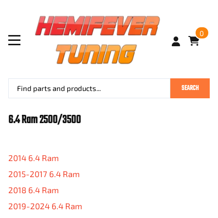
0
SEARCH
6.4 Ram 2500/3500
2014 6.4 Ram
2015-2017 6.4 Ram
2018 6.4 Ram
2019-2024 6.4 Ram