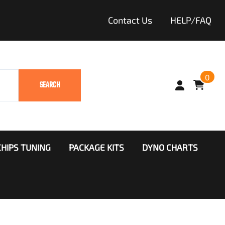
Contact Us
HELP/FAQ
0
SEARCH
HIPS TUNING
PACKAGE KITS
DYNO CHARTS
ango
Throttle Booster
khawk
r Clinic
diator