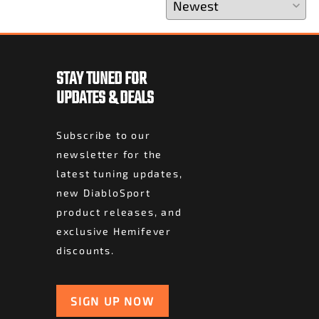
STAY TUNED FOR
UPDATES & DEALS
Subscribe to our
newsletter for the
latest tuning updates,
new DiabloSport
product releases, and
exclusive Hemifever
discounts.
SIGN UP NOW