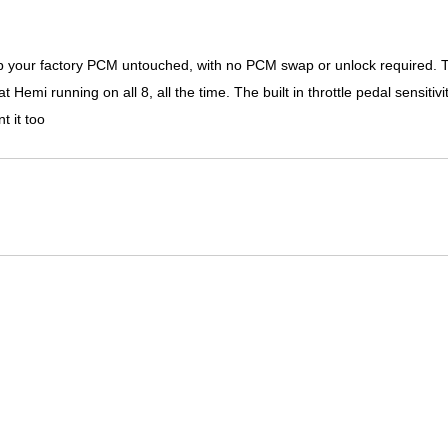
ep your factory PCM untouched, with no PCM swap or unlock required. T
mi running on all 8, all the time. The built in throttle pedal sensitivit
t it too