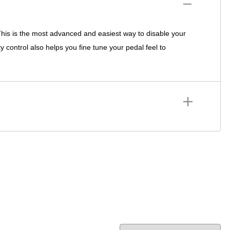
his is the most advanced and easiest way to disable your
y control also helps you fine tune your pedal feel to