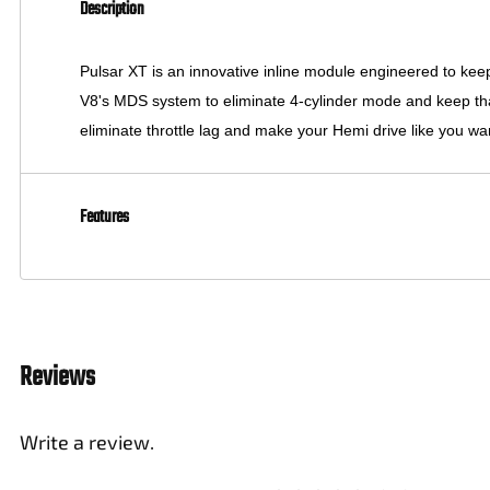
Description
Pulsar XT is an innovative inline module engineered to ke
V8's MDS system to eliminate 4-cylinder mode and keep that He
eliminate throttle lag and make your Hemi drive like you wan
Features
Reviews
Write a review.