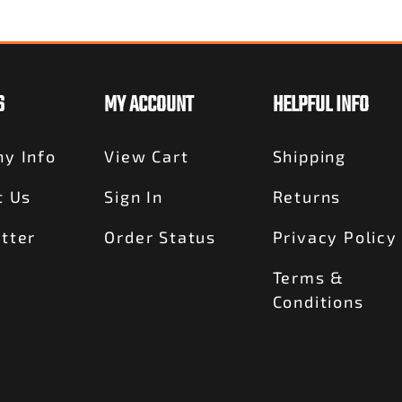
S
MY ACCOUNT
HELPFUL INFO
y Info
View Cart
Shipping
t Us
Sign In
Returns
tter
Order Status
Privacy Policy
Terms &
Conditions