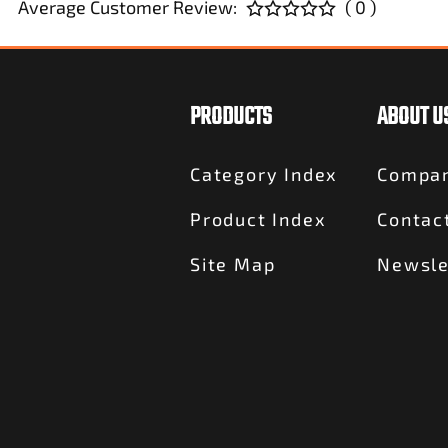
Average Customer Review:
( 0 )
PRODUCTS
ABOUT U
Category Index
Compan
Product Index
Contac
Site Map
Newsle